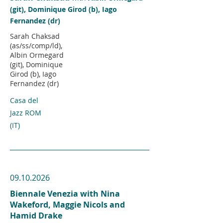
(git), Dominique Girod (b), Iago
Fernandez (dr)
Sarah Chaksad
(as/ss/comp/ld),
Albin Ormegard
(git), Dominique
Girod (b), Iago
Fernandez (dr)
Casa del
Jazz ROM
(IT)
09.10.2026
Biennale Venezia with Nina
Wakeford, Maggie Nicols and
Hamid Drake