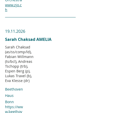
www.zjo.c
h
19.11.2026
Sarah Chaksad AMELIA
Sarah Chaksad
(as/ss/comp/ld),
Fabian Willmann
(ts/bcl), Andreas
Tschopp (trb),
Espen Berg (p),
Lukas Traxel (b),
Eva Klesse (dr)
Beethoven
Haus
Bonn
https://ww
w.beethov