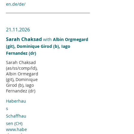
en.de/de/
21.11.2026
Sarah Chaksad
with
Albin Orgmegard
(git), Dominique Girod (b), Iago
Fernandez (dr)
Sarah Chaksad
(as/ss/comp/ld),
Albin Ormegard
(git), Dominique
Girod (b), Iago
Fernandez (dr)
Haberhau
s
Schaffhau
sen (CH)
www.habe