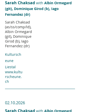
Sarah Chaksad
with
Albin Ormegard
(git), Dominique Girod (b), Iago
Fernandez (dr)
Sarah Chaksad
(as/ss/comp/ld),
Albin Ormegard
(git), Dominique
Girod (b), Iago
Fernandez (dr)
Kultursch
eune
Liestal
www.kultu
rscheune.
ch
02.10.2026
Sarah Chaksad
with
Albin Ormegard