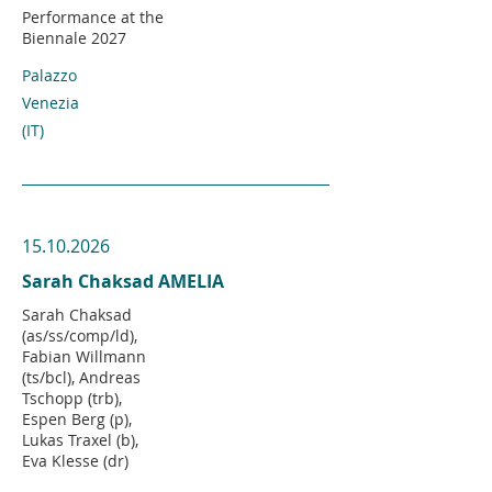
Performance at the
Biennale 2027
Palazzo
Venezia
(IT)
15.10.2026
Sarah Chaksad AMELIA
Sarah Chaksad
(as/ss/comp/ld),
Fabian Willmann
(ts/bcl), Andreas
Tschopp (trb),
Espen Berg (p),
Lukas Traxel (b),
Eva Klesse (dr)