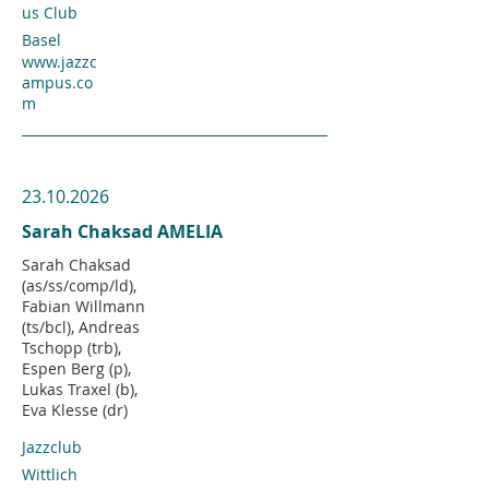
us Club
Basel
www.jazzc
ampus.co
m
23.10.2026
Sarah Chaksad AMELIA
Sarah Chaksad
(as/ss/comp/ld),
Fabian Willmann
(ts/bcl), Andreas
Tschopp (trb),
Espen Berg (p),
Lukas Traxel (b),
Eva Klesse (dr)
Jazzclub
Wittlich