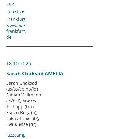
Jazz
Initiative
Frankfurt
www.jazz-
frankfurt.
de
18.10.2026
Sarah Chaksad AMELIA
Sarah Chaksad
(as/ss/comp/ld),
Fabian Willmann
(ts/bcl), Andreas
Tschopp (trb),
Espen Berg (p),
Lukas Traxel (b),
Eva Klesse (dr)
Jazzcamp