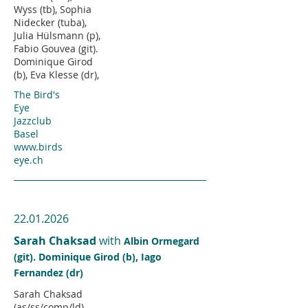
Wyss (tb), Sophia
Nidecker (tuba),
Julia Hülsmann (p),
Fabio Gouvea (git).
Dominique Girod
(b), Eva Klesse (dr),
The Bird's
Eye
Jazzclub
Basel
www.birds
eye.ch
22.01.2026
Sarah Chaksad
with
Albin Ormegard
(git). Dominique Girod (b), Iago
Fernandez (dr)
Sarah Chaksad
(as/ss/comp/ld),