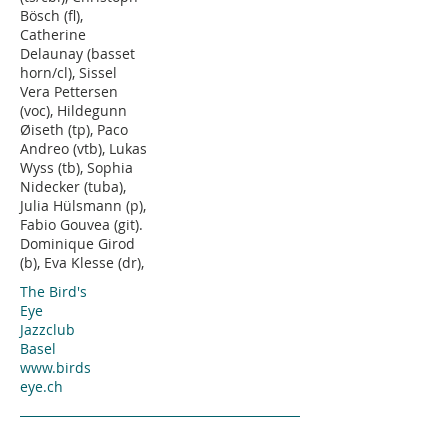
Bösch (fl),
Catherine
Delaunay (basset
horn/cl), Sissel
Vera Pettersen
(voc), Hildegunn
Øiseth (tp), Paco
Andreo (vtb), Lukas
Wyss (tb), Sophia
Nidecker (tuba),
Julia Hülsmann (p),
Fabio Gouvea (git).
Dominique Girod
(b), Eva Klesse (dr),
The Bird's
Eye
Jazzclub
Basel
www.birds
eye.ch