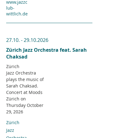
www.jazzc
lub-
wittlich.de
27.10. - 29.10.2026
Zürich Jazz Orchestra feat. Sarah
Chaksad
Zürich
Jazz
Orchestra
plays the music of
Sarah Chaksad.
Concert at Moods
Zürich on
Thursday October
29, 2026
Zürich
Jazz
Orchestra