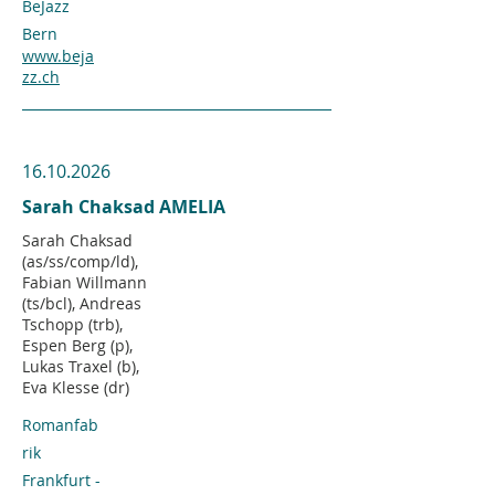
BeJazz
Bern
www.beja
zz.ch
16.10.2026
Sarah Chaksad AMELIA
Sarah Chaksad
(as/ss/comp/ld),
Fabian Willmann
(ts/bcl), Andreas
Tschopp (trb),
Espen Berg (p),
Lukas Traxel (b),
Eva Klesse (dr)
Romanfab
rik
Frankfurt -