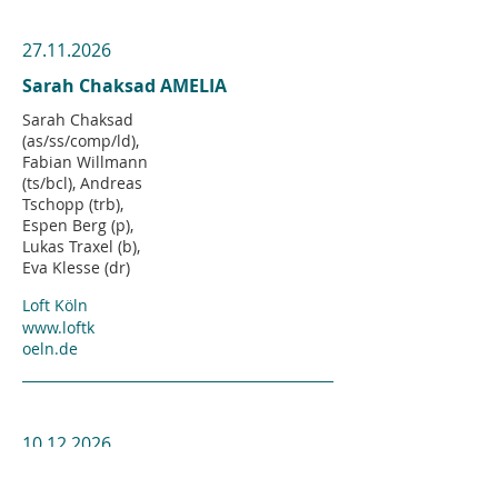
27.11.2026
Sarah Chaksad AMELIA
Sarah Chaksad
(as/ss/comp/ld),
Fabian Willmann
(ts/bcl), Andreas
Tschopp (trb),
Espen Berg (p),
Lukas Traxel (b),
Eva Klesse (dr)
Loft Köln
www.loftk
oeln.de
10.12.2026
Sarah Chaksad Large Ensemble