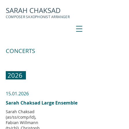
SARAH CHAKSAD
COMPOSER SAXOPHONIST ARRANGER
CONCERTS
2026
15.01.2026
Sarah Chaksad Large Ensemble
Sarah Chaksad
(as/ss/comp/ld),
Fabian Willmann
(ts/cbl), Christoph