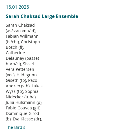
16.01.2026
Sarah Chaksad Large Ensemble
Sarah Chaksad
(as/ss/comp/ld),
Fabian Willmann
(ts/cbl), Christoph
Bösch (fl),
Catherine
Delaunay (basset
horn/cl), Sissel
Vera Pettersen
(voc), Hildegunn
Øiseth (tp), Paco
Andreo (vtb), Lukas
Wyss (tb), Sophia
Nidecker (tuba),
Julia Hülsmann (p),
Fabio Gouvea (git).
Dominique Girod
(b), Eva Klesse (dr),
The Bird's