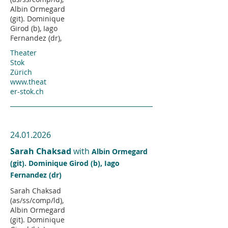
Albin Ormegard
(git). Dominique
Girod (b), Iago
Fernandez (dr),
Theater
Stok
Zürich
www.theat
er-stok.ch
24.01.2026
Sarah Chaksad
with
Albin Ormegard
(git). Dominique Girod (b), Iago
Fernandez (dr)
Sarah Chaksad
(as/ss/comp/ld),
Albin Ormegard
(git). Dominique