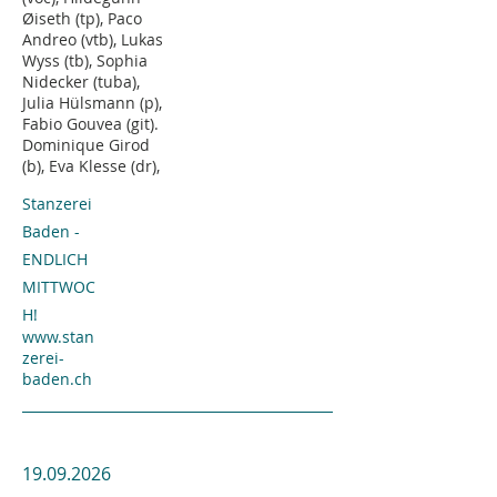
Øiseth (tp), Paco
Andreo (vtb), Lukas
Wyss (tb), Sophia
Nidecker (tuba),
Julia Hülsmann (p),
Fabio Gouvea (git).
Dominique Girod
(b), Eva Klesse (dr),
Stanzerei
Baden -
ENDLICH
MITTWOC
H!
www.stan
zerei-
baden.ch
19.09.2026