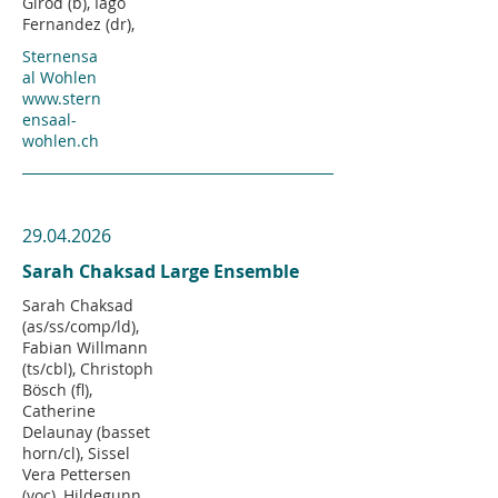
Girod (b), Iago
Fernandez (dr),
Sternensa
al Wohlen
www.stern
ensaal-
wohlen.ch
29.04.2026
Sarah Chaksad Large Ensemble
Sarah Chaksad
(as/ss/comp/ld),
Fabian Willmann
(ts/cbl), Christoph
Bösch (fl),
Catherine
Delaunay (basset
horn/cl), Sissel
Vera Pettersen
(voc), Hildegunn