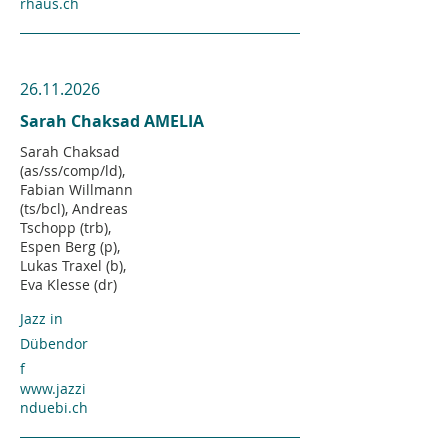
rhaus.ch
26.11.2026
Sarah Chaksad AMELIA
Sarah Chaksad
(as/ss/comp/ld),
Fabian Willmann
(ts/bcl), Andreas
Tschopp (trb),
Espen Berg (p),
Lukas Traxel (b),
Eva Klesse (dr)
Jazz in
Dübendor
f
www.jazzi
nduebi.ch