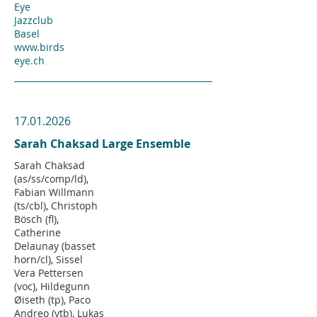
Eye
Jazzclub
Basel
www.birds
eye.ch
17.01.2026
Sarah Chaksad Large Ensemble
Sarah Chaksad
(as/ss/comp/ld),
Fabian Willmann
(ts/cbl), Christoph
Bösch (fl),
Catherine
Delaunay (basset
horn/cl), Sissel
Vera Pettersen
(voc), Hildegunn
Øiseth (tp), Paco
Andreo (vtb), Lukas